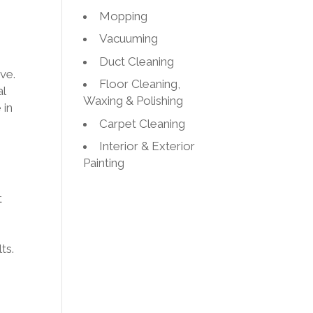
Mopping
Vacuuming
Duct Cleaning
ive.
Floor Cleaning,
al
Waxing & Polishing
 in
Carpet Cleaning
Interior & Exterior
Painting
t
ts.