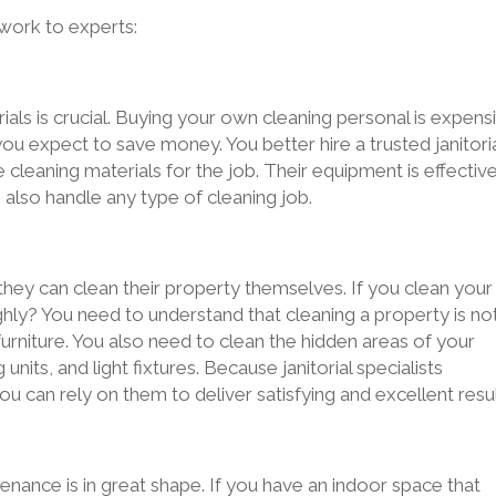
 work to experts:
ials is crucial. Buying your own cleaning personal is expens
you expect to save money. You better hire a trusted janitori
leaning materials for the job. Their equipment is effective
n also handle any type of cleaning job.
y can clean their property themselves. If you clean your
ghly? You need to understand that cleaning a property is no
 furniture. You also need to clean the hidden areas of your
units, and light fixtures. Because janitorial specialists
u can rely on them to deliver satisfying and excellent resul
enance is in great shape. If you have an indoor space that