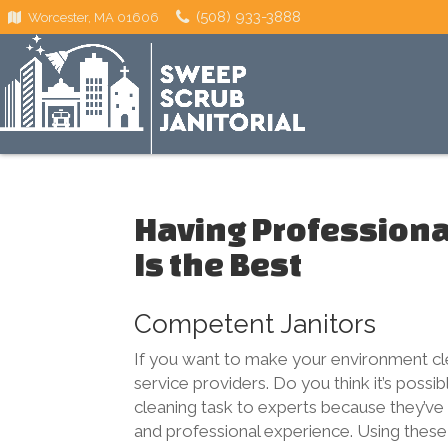
(508) 933-3888
Worcester, MA 01606
Having Professional
Is the Best
Competent Janitors
If you want to make your environment clea
service providers. Do you think it’s possi
cleaning task to experts because they’ve 
and professional experience. Using these 