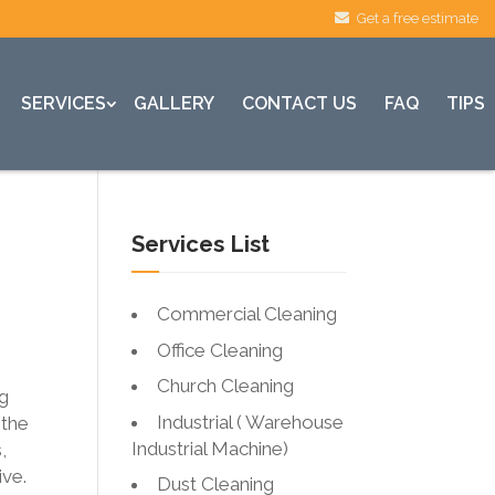
Get a free estimate
SERVICES
GALLERY
CONTACT US
FAQ
TIPS
Services List
Commercial Cleaning
Office Cleaning
Church Cleaning
ng
Industrial ( Warehouse
 the
Industrial Machine)
,
ive.
Dust Cleaning