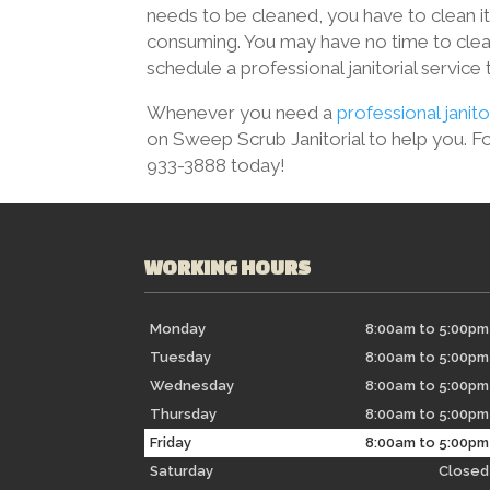
needs to be cleaned, you have to clean it
consuming. You may have no time to clea
schedule a professional janitorial service
Whenever you need a
professional janito
on Sweep Scrub Janitorial to help you. For
933-3888 today!
WORKING HOURS
Monday
8:00am to 5:00pm
Tuesday
8:00am to 5:00pm
Wednesday
8:00am to 5:00pm
Thursday
8:00am to 5:00pm
Friday
8:00am to 5:00pm
Saturday
Closed