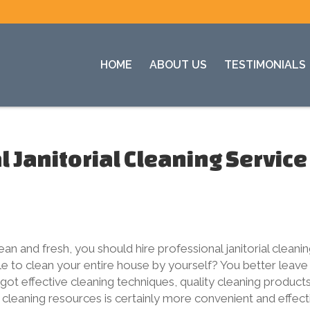
HOME
ABOUT US
TESTIMONIALS
 Janitorial Cleaning Service
n and fresh, you should hire professional janitorial cleani
ble to clean your entire house by yourself? You better leave
got effective cleaning techniques, quality cleaning products
cleaning resources is certainly more convenient and effect