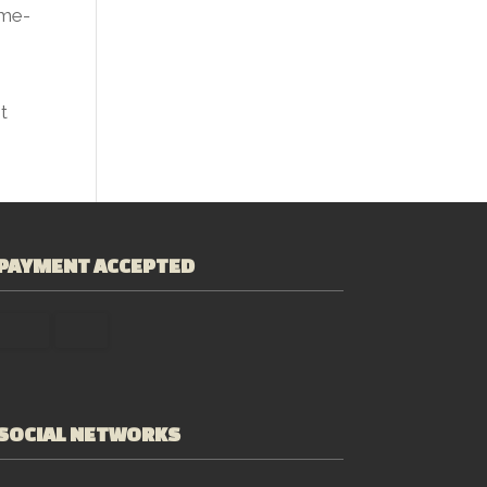
ime-
t
PAYMENT ACCEPTED
SOCIAL NETWORKS