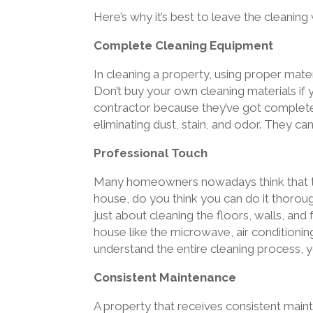
Here’s why it’s best to leave the cleaning
Complete Cleaning Equipment
In cleaning a property, using proper mater
Don’t buy your own cleaning materials if 
contractor because they’ve got complete c
eliminating dust, stain, and odor. They ca
Professional Touch
Many homeowners nowadays think that the
house, do you think you can do it thorou
just about cleaning the floors, walls, and
house like the microwave, air conditioning 
understand the entire cleaning process, yo
Consistent Maintenance
A property that receives consistent maint