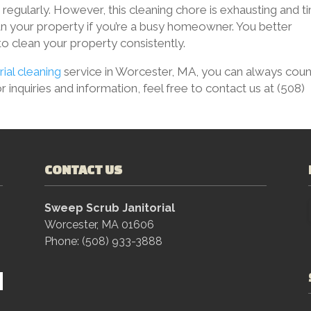
 regularly. However, this cleaning chore is exhausting and t
n your property if you’re a busy homeowner. You better
 to clean your property consistently.
rial cleaning
service in Worcester, MA, you can always coun
 inquiries and information, feel free to contact us at (508)
CONTACT US
Sweep Scrub Janitorial
Worcester, MA 01606
Phone: (508) 933-3888