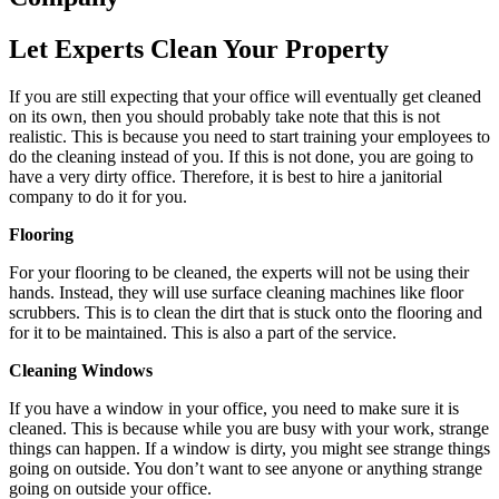
Let Experts Clean Your Property
If you are still expecting that your office will eventually get cleaned
on its own, then you should probably take note that this is not
realistic. This is because you need to start training your employees to
do the cleaning instead of you. If this is not done, you are going to
have a very dirty office. Therefore, it is best to hire a janitorial
company to do it for you.
Flooring
For your flooring to be cleaned, the experts will not be using their
hands. Instead, they will use surface cleaning machines like floor
scrubbers. This is to clean the dirt that is stuck onto the flooring and
for it to be maintained. This is also a part of the service.
Cleaning Windows
If you have a window in your office, you need to make sure it is
cleaned. This is because while you are busy with your work, strange
things can happen. If a window is dirty, you might see strange things
going on outside. You don’t want to see anyone or anything strange
going on outside your office.