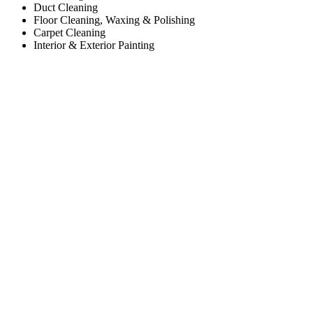
Duct Cleaning
Floor Cleaning, Waxing & Polishing
Carpet Cleaning
Interior & Exterior Painting
Working Hours
Monday
8:00am to 5:00pm
Tuesday
8:00am to 5:00pm
Wednesday
8:00am to 5:00pm
Thursday
8:00am to 5:00pm
Friday
8:00am to 5:00pm
Saturday
Closed
Sunday
Closed
Contact Us
Sweep Scrub Janitorial
Worcester, MA 01606
Phone: (508) 933-3888
Payment Accepted