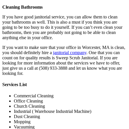
Cleaning Bathrooms
If you have good janitorial service, you can allow them to clean
your bathrooms as well. This is also a must if you think you are
going to be too busy to do it yourself. If you can’t even clean your
bathrooms, then you are probably not going to be able to clean
anything else in your office.
If you want to make sure that your office in Worcester, MA is clean,
you should definitely hire a
janitorial company
. One that you can
count on for quality results is Sweep Scrub Janitorial. If you are
looking for more information about the services we have to offer,
just give us a call at (508) 933-3888 and let us know what you are
looking for.
Services List
Commercial Cleaning
Office Cleaning
Church Cleaning
Industrial ( Warehouse Industrial Machine)
Dust Cleaning
Mopping
Vacuuming