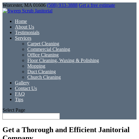
Worcester, MA 01606
(508) 933-3888
Get a free estimate
Home
About Us
Testimonials
Services
Carpet Cleaning
Commercial Cleaning
Office Cleaning
Floor Cleaning, Waxing & Polishing
Mopping
Duct Cleaning
Church Cleaning
Gallery
Contact Us
FAQ
Tips
Select Page
Get a Thorough and Efficient Janitorial
Company