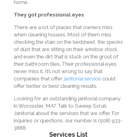
home.
They got professional eyes
There are a lot of places that owners miss
when cleaning houses. Most of them miss
checking the stain on the bedsheet, the specks
of dust that are sitting on their window stool,
and even the dirt that is stuck on the grout of
their bathroom tiles. Their professional eyes
never miss it. It’s not wrong to say that
companies that offer
janitorial service
could
offer better or best cleaning results.
Looking for an outstanding janitorial company
in Worcester, MA? Talk to Sweep Scrub
Janitorial about the services that we offer. For
inquiries or questions, our number is (508) 933-
3888.
Services List