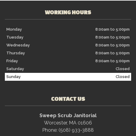
WORKING HOURS
Monday
8:00am to 5:00pm
Tuesday
8:00am to 5:00pm
Wednesday
8:00am to 5:00pm
Thursday
8:00am to 5:00pm
Friday
8:00am to 5:00pm
Saturday
Closed
Sunday
Closed
CONTACT US
Sweep Scrub Janitorial
Worcester, MA 01606
Phone: (508) 933-3888