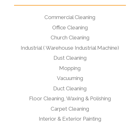
Commercial Cleaning
Office Cleaning
Church Cleaning
Industrial ( Warehouse Industrial Machine)
Dust Cleaning
Mopping
Vacuuming
Duct Cleaning
Floor Cleaning, Waxing & Polishing
Carpet Cleaning
Interior & Exterior Painting