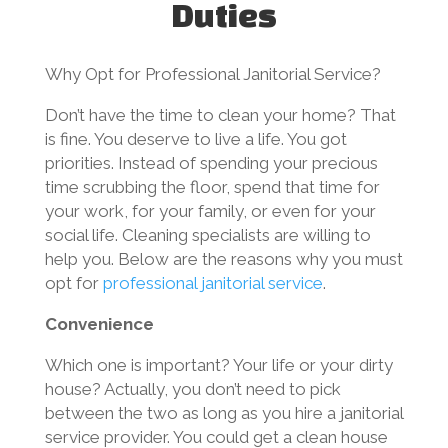
Duties
Why Opt for Professional Janitorial Service?
Don’t have the time to clean your home? That
is fine. You deserve to live a life. You got
priorities. Instead of spending your precious
time scrubbing the floor, spend that time for
your work, for your family, or even for your
social life. Cleaning specialists are willing to
help you. Below are the reasons why you must
opt for
professional janitorial service
.
Convenience
Which one is important? Your life or your dirty
house? Actually, you don’t need to pick
between the two as long as you hire a janitorial
service provider. You could get a clean house