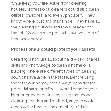
while living your life. Aside from cleaning
houses, professional cleaners could also clean
offices, churches, and even upholstery. They
know where dust and stains hide. They have all
the cleaning solutions and tools needed for
the job. Working with pros will save you lots of
time and energy.
Professionals could protect your assets
Cleaning is not just all about hard work. It takes
skills and knowledge to clean a home or a
building. There are different types of cleaning
solutions available in the store. Before using
them in your home, pros always consider the
potential harm or effect it would bring to your
interior or exterior. Just by using the wrong
cleaning solution and method, anyone could
destroy the beauty and durability of their