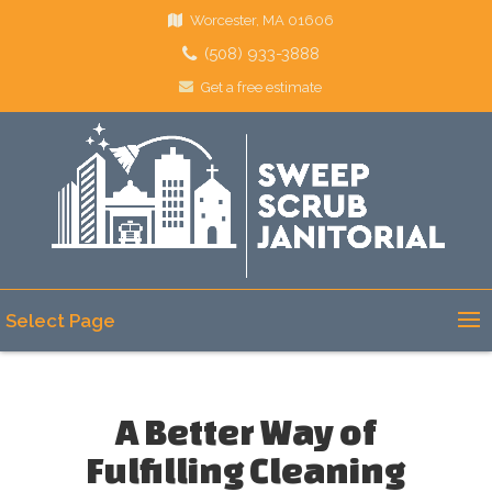
Worcester, MA 01606
(508) 933-3888
Get a free estimate
Select Page
A Better Way of
Fulfilling Cleaning